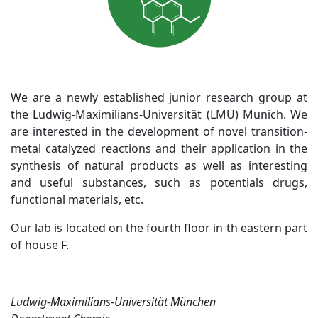
We are a newly established junior research group at
the Ludwig-Maximilians-Universität (LMU) Munich. We
are interested in the development of novel transition-
metal catalyzed reactions and their application in the
synthesis of natural products as well as interesting
and useful substances, such as potentials drugs,
functional materials, etc.
Our lab is located on the fourth floor in th eastern part
of house F.
Ludwig-Maximilians-Universität München