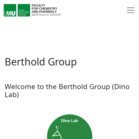
FACULTY
FOR CHEMISTRY
AND PHARMACY
BERTHOLD GROUP
Berthold Group
Welcome to the Berthold Group (Dino
Lab)