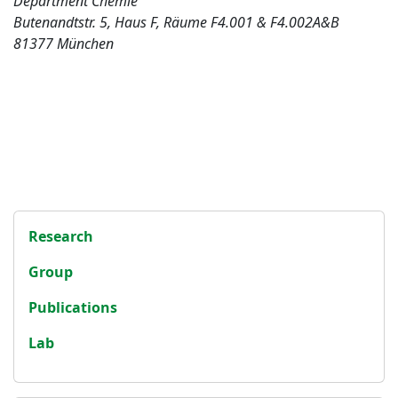
Department Chemie
Butenandtstr. 5, Haus F, Räume F4.001 & F4.002A&B
81377 München
Research
Group
Publications
Lab